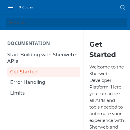
Guides
Get Started
DOCUMENTATION
Get
Started
Start Building with Sherweb
APIs
Welcome to the
Get Started
Sherweb
Developer
Error Handling
Platform! Here
Limits
you can access
all APIs and
tools needed to
automate your
experience with
Sherweb and