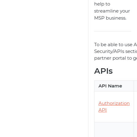
help to
streamline your
MSP business.
To be able to use AP
Security/APIs sect
partner portal to g
APIs
API Name
Authorization
API